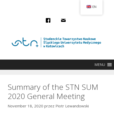
Przejdź
EN
do
treści
MENU
Summary of the STN SUM
2020 General Meeting
November 18, 2020
przez
Piotr Lewandowski