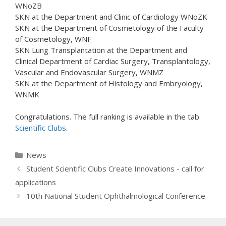
WNoZB
SKN at the Department and Clinic of Cardiology WNoZK
SKN at the Department of Cosmetology of the Faculty
of Cosmetology, WNF
SKN Lung Transplantation at the Department and
Clinical Department of Cardiac Surgery, Transplantology,
Vascular and Endovascular Surgery, WNMZ
SKN at the Department of Histology and Embryology,
WNMK
Congratulations. The full ranking is available in the tab
Scientific Clubs
.
Categories
News
Student Scientific Clubs Create Innovations - call for
applications
10th National Student Ophthalmological Conference