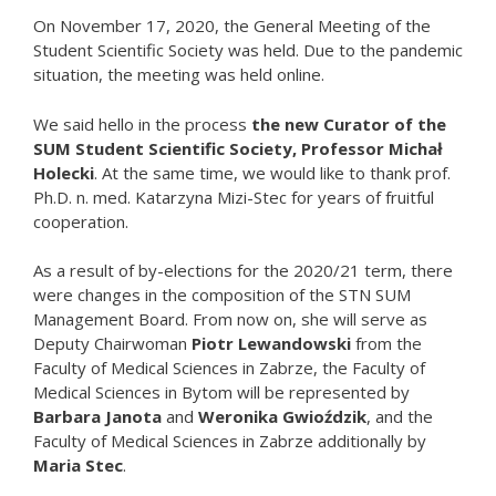
On November 17, 2020, the General Meeting of the
Student Scientific Society was held. Due to the pandemic
situation, the meeting was held online.
We said hello in the process
the new Curator of the
SUM Student Scientific Society, Professor Michał
Holecki
. At the same time, we would like to thank prof.
Ph.D. n. med. Katarzyna Mizi-Stec for years of fruitful
cooperation.
As a result of by-elections for the 2020/21 term, there
were changes in the composition of the STN SUM
Management Board. From now on, she will serve as
Deputy Chairwoman
Piotr Lewandowski
from the
Faculty of Medical Sciences in Zabrze, the Faculty of
Medical Sciences in Bytom will be represented by
Barbara Janota
and
Weronika Gwioździk
, and the
Faculty of Medical Sciences in Zabrze additionally by
Maria Stec
.