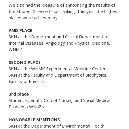
We also had the pleasure of announcing the results of
the Student Science Clubs ranking. This year the highest
places were achieved by:
AND PLACE
SKN at the Department and Clinical Department of
Internal Diseases, Angiology and Physical Medicine,
WNMZ
SECOND PLACE
SKN at the WNMK Experimental Medicine Center
SKN at the Faculty and Department of Biophysics,
Faculty of Physics
3rd place
Student Scientific Club of Nursing and Social Medical
Problems WNoZK
HONORABLE MENTIONS
SKN at the Department of Environmental Health