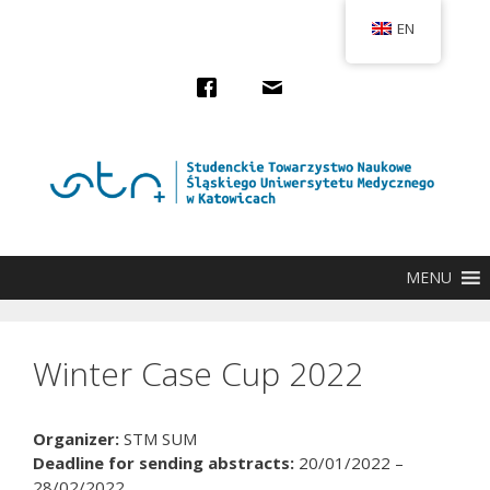
Przejdź
EN
do
treści
MENU
Winter Case Cup 2022
Organizer:
STM SUM
Deadline for sending abstracts:
20/01/2022 –
28/02/2022