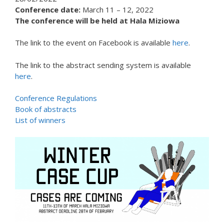
Conference date:
March 11 – 12, 2022
The conference will be held at Hala Miziowa
The link to the event on Facebook is available
here
.
The link to the abstract sending system is available
here
.
Conference Regulations
Book of abstracts
List of winners