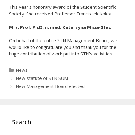
This year's honorary award of the Student Scientific
Society. She received Professor Franciszek Kokot
Mrs. Prof. Ph.D. n. med. Katarzyna Mizia-Stec
On behalf of the entire STN Management Board, we
would like to congratulate you and thank you for the
huge contribution of work put into STN's activities.
Categories
News
New statute of STN SUM
New Management Board elected
Search