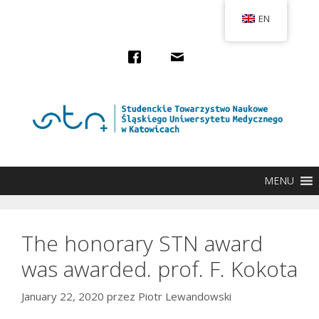
Przejdź
EN
do
treści
MENU
The honorary STN award
was awarded. prof. F. Kokota
January 22, 2020
przez
Piotr Lewandowski